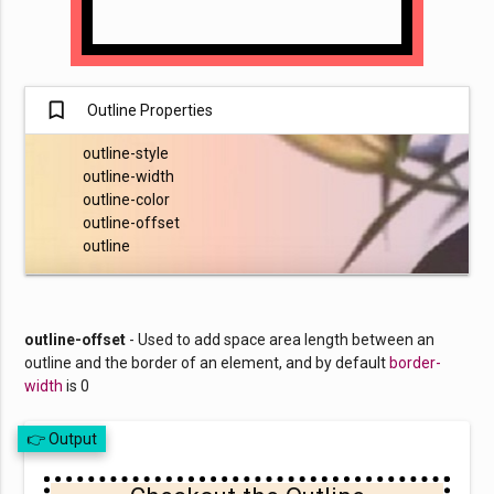
turned_in_not
Outline Properties
outline-style
outline-width
outline-color
outline-offset
outline
outline-offset
- Used to add space area length between an
outline and the border of an element, and by default
border-
width
is 0
👉 Output