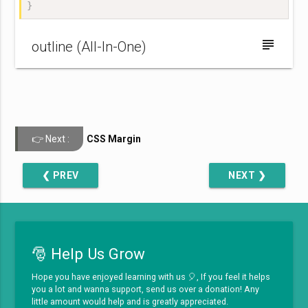
}
subject
outline (All-In-One)
CSS Margin
❮ PREV
NEXT ❯
🎅 Help Us Grow
Hope you have enjoyed learning with us 🎈, If you feel it helps
you a lot and wanna support, send us over a donation! Any
little amount would help and is greatly appreciated.