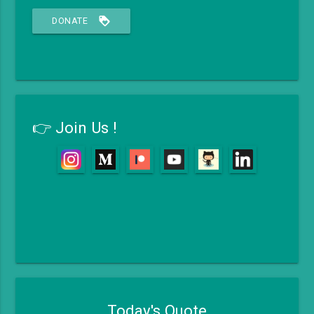
loyalty
DONATE
👉 Join Us !
Today's Quote