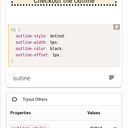
Checkout the Outline
library_books
h1
{
outline-style
:
 dotted
;
outline-width
:
 5px
;
outline-color
:
 black
;
outline-offset
:
 1px
;
}
subject
outline
label_outline
Tryout Others
Properties
Values