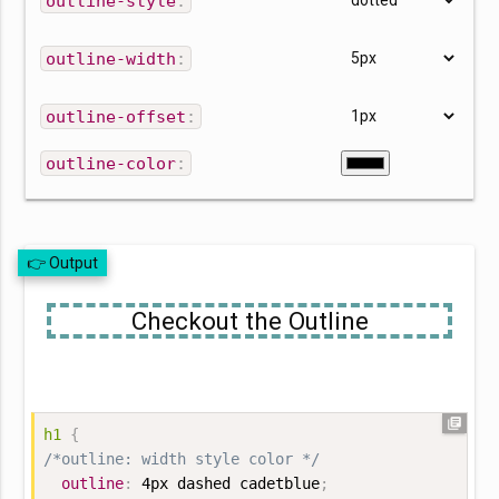
outline-style
:
outline-width
:
outline-offset
:
outline-color
:
👉 Output
Checkout the Outline
library_books
h1
{
/*outline: width style color */
outline
:
 4px dashed cadetblue
;