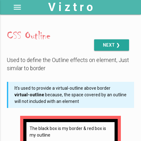
V i z t r o
menu
CSS Outline
NEXT ❯
Used to define the Outline effects on element, Just
similar to border
It's used to provide a virtual-outline above border
virtual-outline
because, the space covered by an outline
will not included with an element
The black box is my border & red box is
my outline