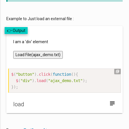
Example to Just load an external file :
👉 Output
I am a 'div' element
Load File(ajax_demo.txt)
library_books
$
(
"button"
)
.
click
(
function
(
)
{
$
(
"div"
)
.
load
(
"ajax_demo.txt"
)
;
}
)
;
subject
load