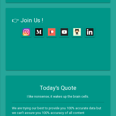
👉 Join Us !
Today's Quote
I like nonsense; it wakes up the brain cells.
We are trying our best to provide you 100% accurate data but
we can't assure you 100% accuracy of all content