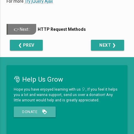
For more
Try jQuery Ajax
HTTP Request Methods
❮ PREV
NEXT ❯
🎅 Help Us Grow
Hope you have enjoyed learning with us 🎈, If you feel it helps
you a lot and wanna support, send us over a donation! Any
little amount would help and is greatly appreciated.
loyalty
DONATE