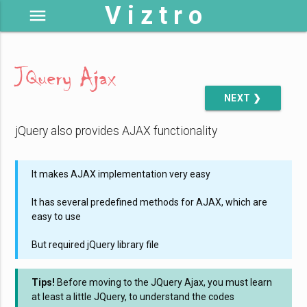
V i z t r o
menu
JQuery Ajax
NEXT ❯
jQuery also provides AJAX functionality
It makes AJAX implementation very easy
It has several predefined methods for AJAX, which are
easy to use
But required jQuery library file
Tips!
Before moving to the JQuery Ajax, you must learn
at least a little JQuery, to understand the codes